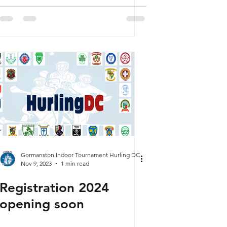
Oversubscribed
Gormanston Indoor Tournament Hurling DC
Nov 9, 2023
1 min read
Registration 2024
opening soon