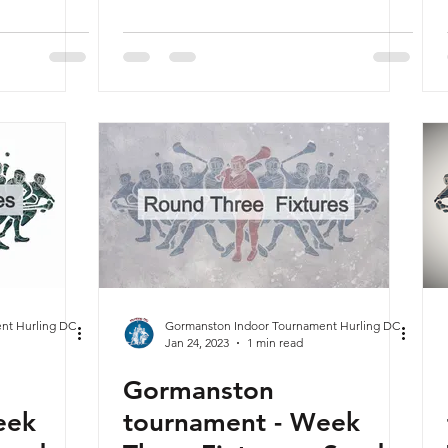
nt Hurling DC
Gormanston Indoor Tournament Hurling DC
Jan 24, 2023
1 min read
Gormanston
eek
tournament - Week