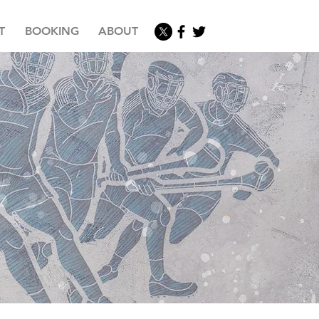
T
BOOKING
ABOUT