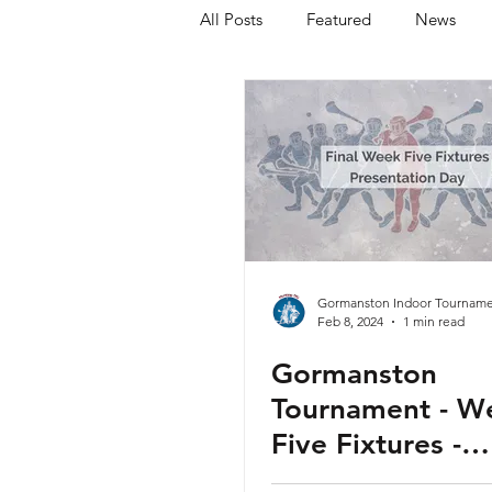
All Posts
Featured
News
Gormanston Indoor Tourname
Feb 8, 2024
1 min read
Gormanston
Tournament - W
Five Fixtures -
Presentation Da