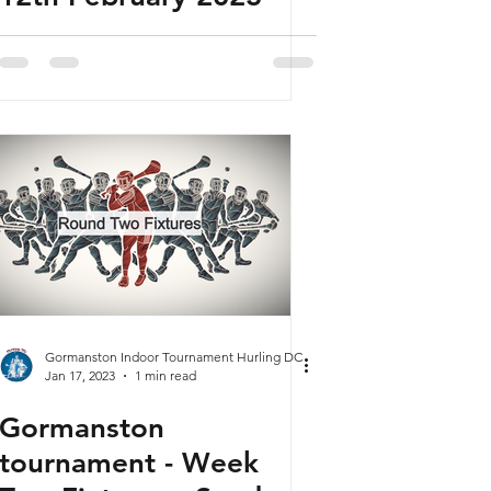
Gormanston Indoor Tournament Hurling DC
Jan 17, 2023
1 min read
Gormanston
tournament - Week