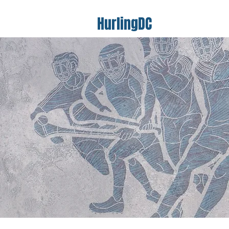
HurlingDC