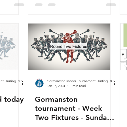
bruary
nt Hurling DC
Gormanston Indoor Tournament Hurling DC
Jan 16, 2024
1 min read
d today
Gormanston
tournament - Week
Two Fixtures - Sunday
21st January 2024