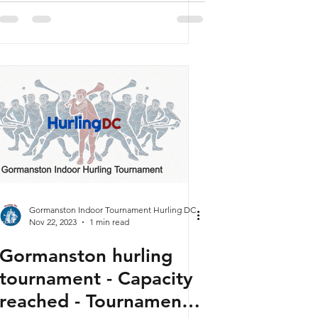
Gormanston Indoor Tournament Hurling DC
Nov 22, 2023
1 min read
Gormanston hurling
tournament - Capacity
reached - Tournament