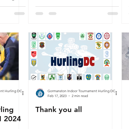
nt Hurling DC
Gormanston Indoor Tournament Hurling DC
Feb 17, 2023
2 min read
ling
Thank you all
N 2024