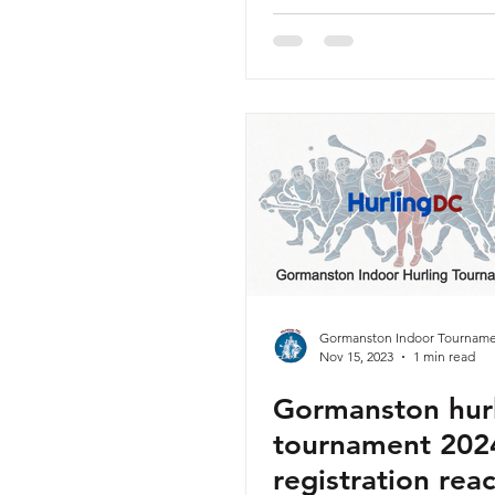
Sunday 14th Ja
2024 - Released
Gormanston Indoor Tourname
Nov 15, 2023
1 min read
Gormanston hur
tournament 2024
registration rea