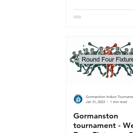
Gormanston Indoor Tourname
Jan 31, 2023
1 min read
Gormanston
tournament - W