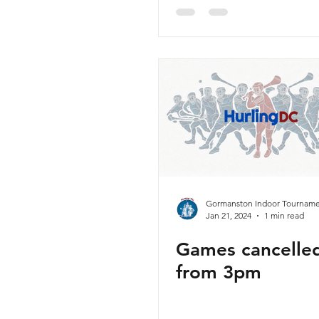
Sunday 11th Fe
Gormanston Indoor Tourname
Jan 21, 2024
1 min read
Games cancelle
from 3pm