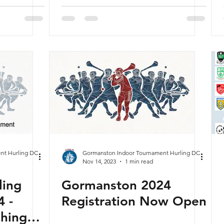
nuary
nt Hurling DC
Gormanston Indoor Tournament Hurling DC
Nov 14, 2023
1 min read
ling
Gormanston 2024
 -
Registration Now Open
ching