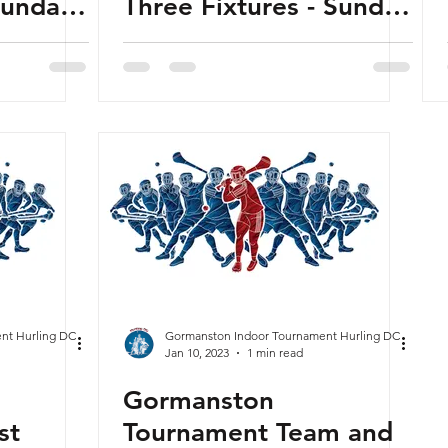
Sunday
Three Fixtures - Sunday
23 -
29th January 2023 -
Released
nt Hurling DC
Gormanston Indoor Tournament Hurling DC
Jan 10, 2023
1 min read
Gormanston
st
Tournament Team and