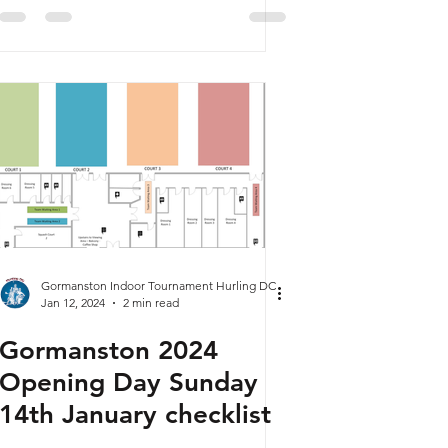
Gormanston Indoor Tournament Hurling DC
Jan 12, 2024
2 min read
Gormanston 2024
Opening Day Sunday
14th January checklist