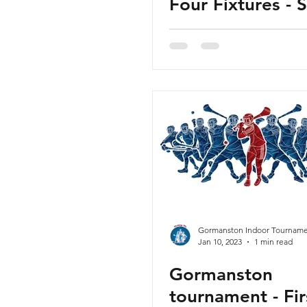
Four Fixtures - 
5th February 20
Released
Gormanston Indoor Tourname
Jan 10, 2023
1 min read
Gormanston
tournament - Fir