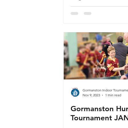
capacity
Gormanston Indoor Tourname
Nov 9, 2023
1 min read
Gormanston Hur
Tournament JA