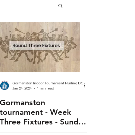
Gormanston Indoor Tournament Hurling DC
Jan 24, 2024
1 min read
Gormanston
tournament - Week
Three Fixtures - Sunday
28th January 2024