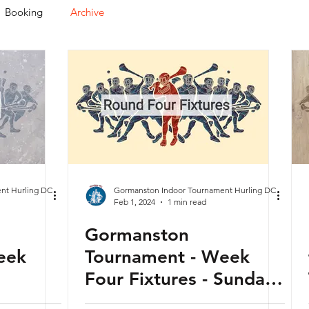
Booking
Archive
nt Hurling DC
Gormanston Indoor Tournament Hurling DC
Feb 1, 2024
1 min read
Gormanston
eek
Tournament - Week
Four Fixtures - Sunday
y -
04th February