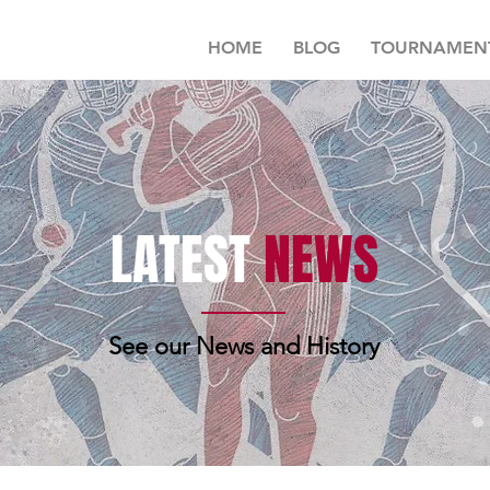
HOME
BLOG
TOURNAMEN
LATEST
NEWS
See our News and History