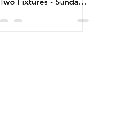
Two Fixtures - Sunday
22nd January 2023 -
Released