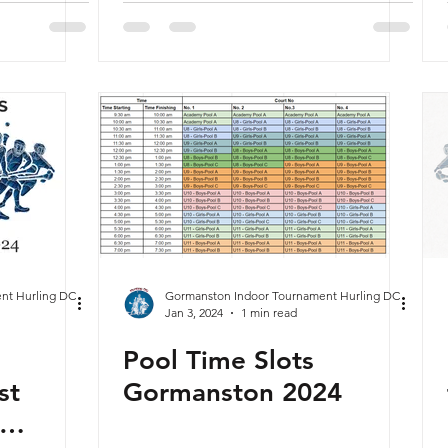
nt Hurling DC
Gormanston Indoor Tournament Hurling DC
Jan 3, 2024
1 min read
Pool Time Slots
st
Gormanston 2024