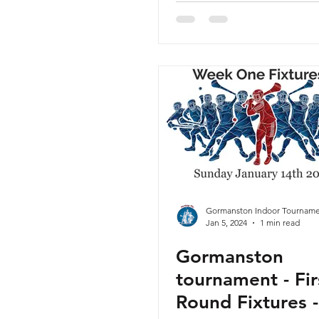
Gormanston Indoor Tourname
Jan 5, 2024
1 min read
Gormanston
tournament - Fir
Round Fixtures -