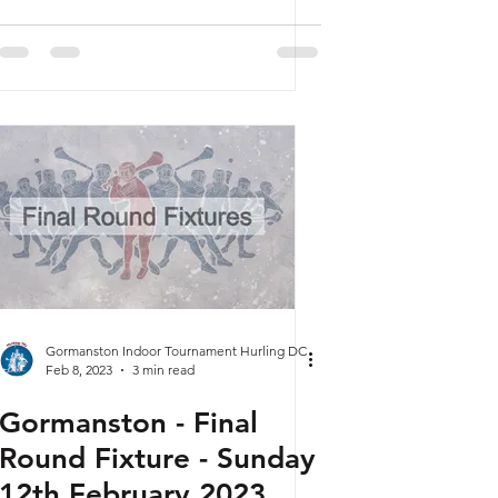
Gormanston Indoor Tournament Hurling DC
Feb 8, 2023
3 min read
Gormanston - Final
Round Fixture - Sunday
12th February 2023