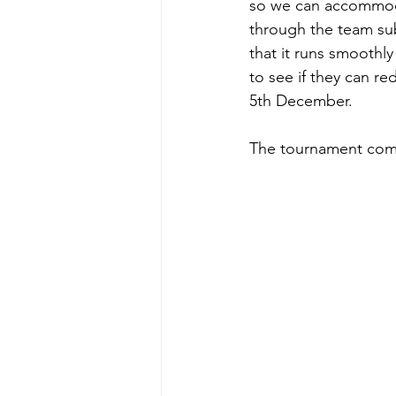
so we can accommodat
through the team sub
that it runs smooth
to see if they can r
5th December.
The tournament comm