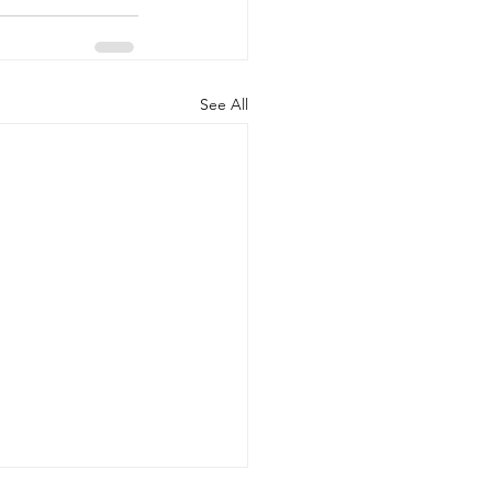
See All