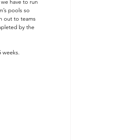
 we have to run 
m’s pools so 
 out to teams 
mpleted by the 
5 weeks.