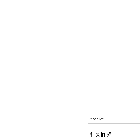
Archive