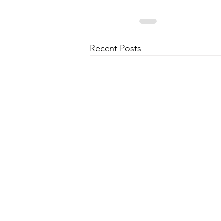
Recent Posts