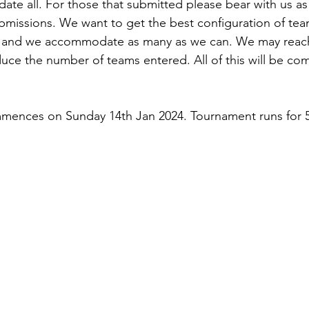
e all. For those that submitted please bear with us as
missions. We want to get the best configuration of tea
ly and we accommodate as many as we can. We may reach
educe the number of teams entered. All of this will be co
ences on Sunday 14th Jan 2024. Tournament runs for 