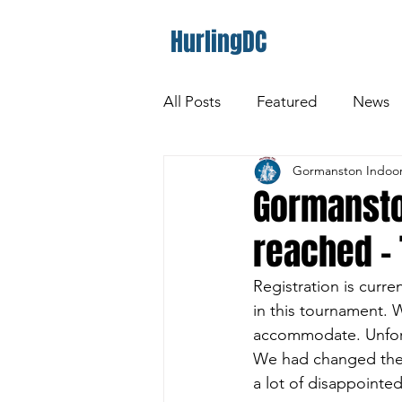
HurlingDC
All Posts
Featured
News
Gormanston Indoor
Gormansto
reached -
Registration is curr
in this tournament. 
accommodate. Unfortu
We had changed the s
a lot of disappointe