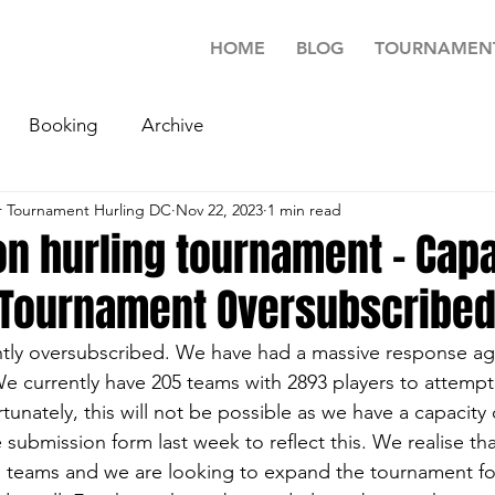
HOME
BLOG
TOURNAMEN
Booking
Archive
 Tournament Hurling DC
Nov 22, 2023
1 min read
n hurling tournament - Capa
 Tournament Oversubscribe
ently oversubscribed. We have had a massive response aga
We currently have 205 teams with 2893 players to attempt
nately, this will not be possible as we have a capacity 
ubmission form last week to reflect this. We realise that
d teams and we are looking to expand the tournament fo