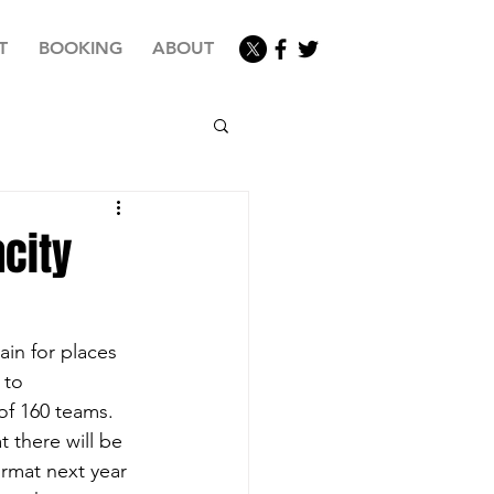
T
BOOKING
ABOUT
city
d
in for places 
 to 
of 160 teams. 
 there will be 
rmat next year 