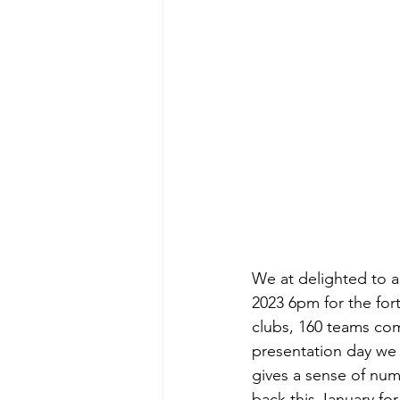
We at delighted to 
2023 6pm for the for
clubs, 160 teams com
presentation day we 
gives a sense of num
back this January for