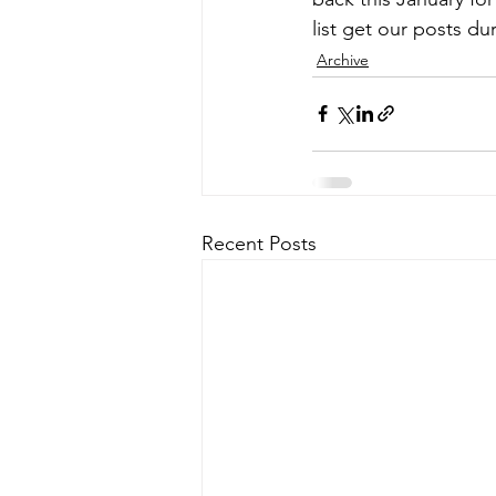
list get our posts d
Archive
Recent Posts