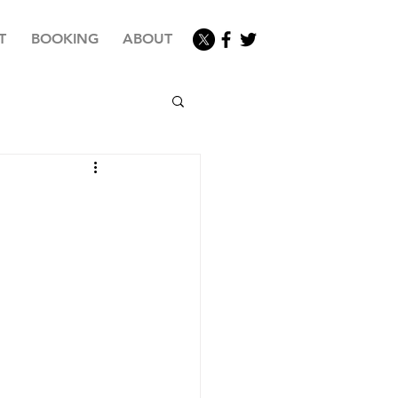
T
BOOKING
ABOUT