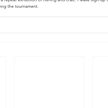
uring the tournament.