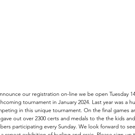
announce our registration on-line we be open Tuesday 
thcoming tournament in January 2024. Last year was a hu
peting in this unique tournament. On the final games a
gave out over 2300 certs and medals to the the kids and
bers participating every Sunday. We look forward to seei
 a repeat exhibition of hurling and craic. Please sign-up 