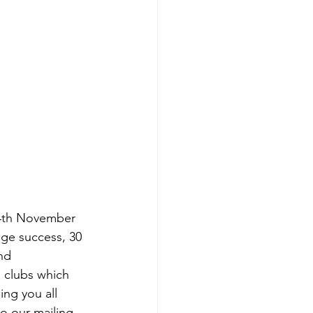
14th November 
ge success, 30 
nd 
 clubs which 
ng you all 
to our mailing 