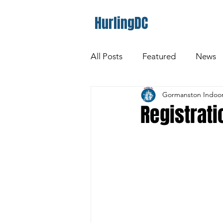
HurlingDC
All Posts
Featured
News
Gormanston Indoor
Registrat