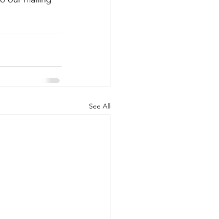
See All