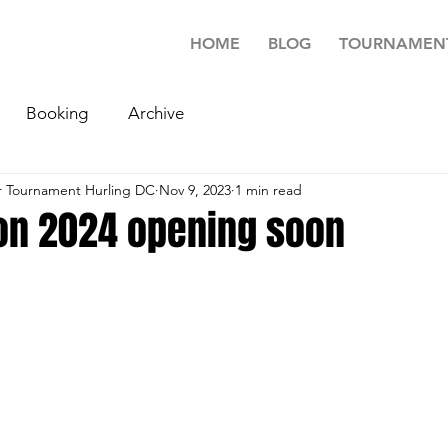
HOME
BLOG
TOURNAMEN
Booking
Archive
 Tournament Hurling DC
Nov 9, 2023
1 min read
ion 2024 opening soon