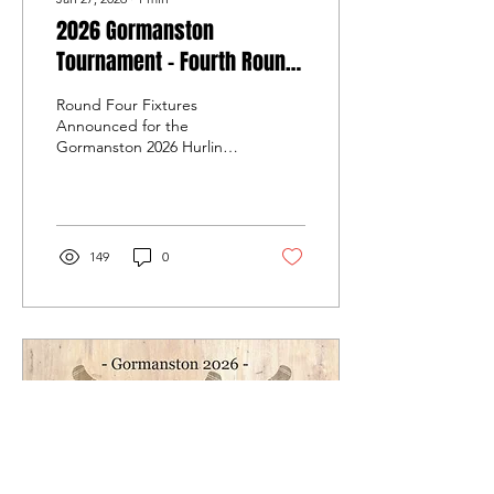
2026 Gormanston
Tournament - Fourth Round
Fixtures - Sunday 1st
Round Four Fixtures
February 2026
Announced for the
Gormanston 2026 Hurling
Tournament on Sunday, 1st
February 2026.
149
0