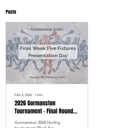
Posts
Feb 3, 2026
∙
1
min
2026 Gormanston
Tournament - Final Round
Fixtures - Sunday 8th
Gormanston 2026 Hurling
February 2026 -
tournament Week five,