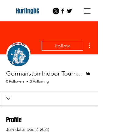
HurlingDC
More actions
Follow
Admin
Gormanston Indoor Tournament Hurling DC
0 Followers
0 Following
Profile
Join date: Dec 2, 2022