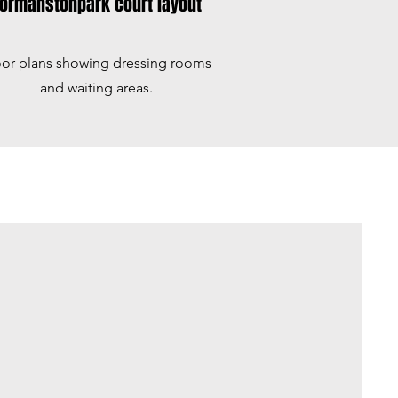
ormanstonpark court layout
oor plans showing dressing rooms
and waiting areas.