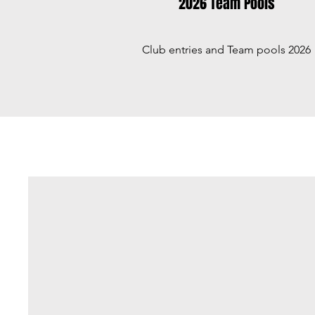
2026 Team Pools
Club entries and Team pools 2026