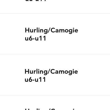
Hurling/Camogie
u6-u11
Hurling/Camogie
u6-u11