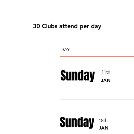
30 Clubs attend per day
DAY
Sunday
11th
JAN
Sunday
18th
JAN