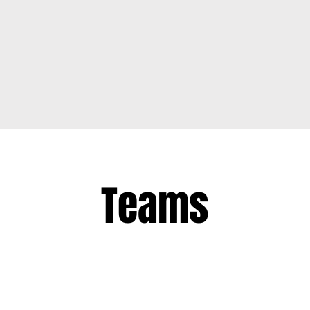
Teams