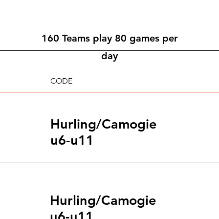
160 Teams play 80 games per
day
CODE
Hurling/Camogie
u6-u11
Hurling/Camogie
u6-u11