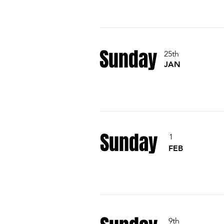
Sunday
25th
JAN
Sunday
1
FEB
9th