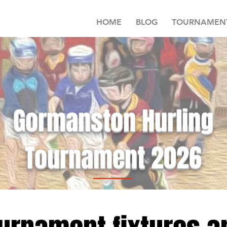
HOME
BLOG
TOURNAMEN
Gormanston Hurling
Tournament 2026
Schedule runs for 5 weeks starting 14th January 2024