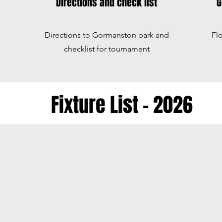
Directions and check list
G
Directions to Gormanston park and
Fl
checklist for tournament
Fixture List - 2026