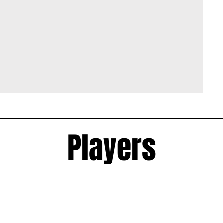
Players