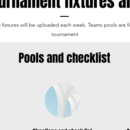
urnament fixtures a
 fixtures will be uploaded each week. Teams pools are fi
tournament
Pools and checklist