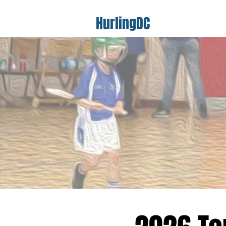
HurlingDC