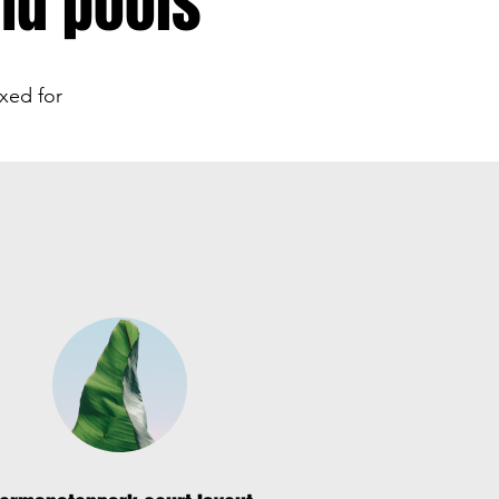
nd pools
xed for