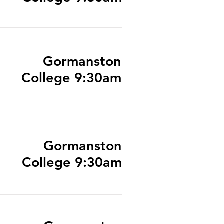
Gormanston
College 9:30am
Gormanston
College 9:30am