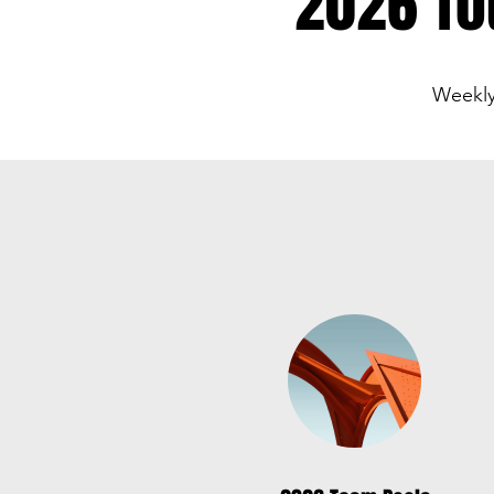
2026 To
Weekly