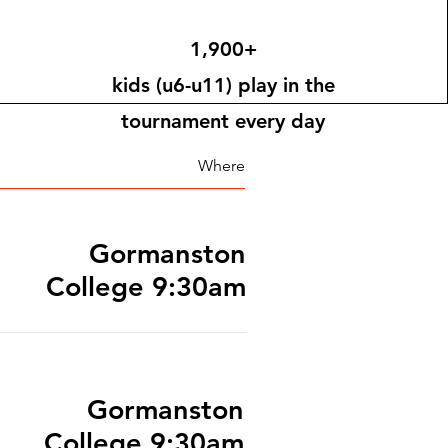
1,900+
kids (u6-u11) play in the
tournament every day
Where
Gormanston
College 9:30am
Gormanston
College 9:30am