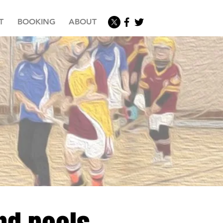
T
BOOKING
ABOUT