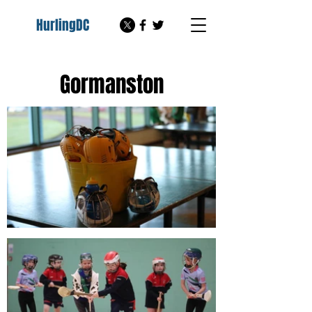
HurlingDC
Gormanston