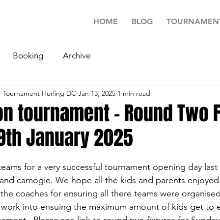
HOME
BLOG
TOURNAMEN
Booking
Archive
 Tournament Hurling DC
Jan 13, 2025
1 min read
n tournament - Round Two F
19th January 2025
 teams for a very successful tournament opening day last
g and camogie. We hope all the kids and parents enjoyed
 the coaches for ensuring all there teams were organised
f work into ensuing the maximum amount of kids get to 