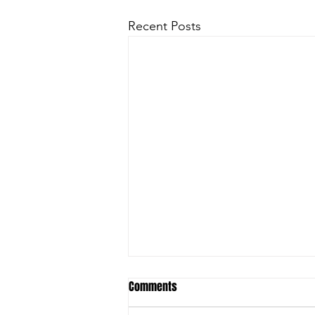
Recent Posts
Comments