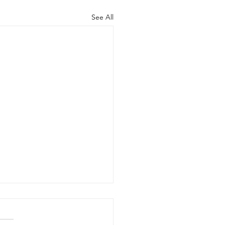
See All