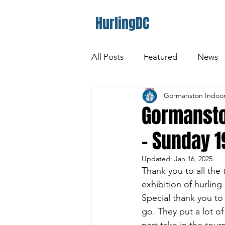
HurlingDC
All Posts
Featured
News
Gormanston Indoor
Gormansto
- Sunday 
Updated:
Jan 16, 2025
Thank you to all the
exhibition of hurlin
Special thank you to
go. They put a lot o