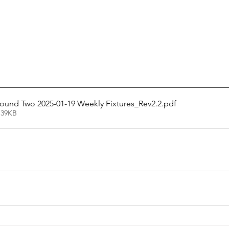
und Two 2025-01-19 Weekly Fixtures_Rev2.2
.pdf
 39KB