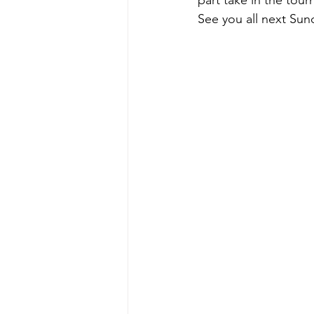
part take in the tour
See you all next Sun