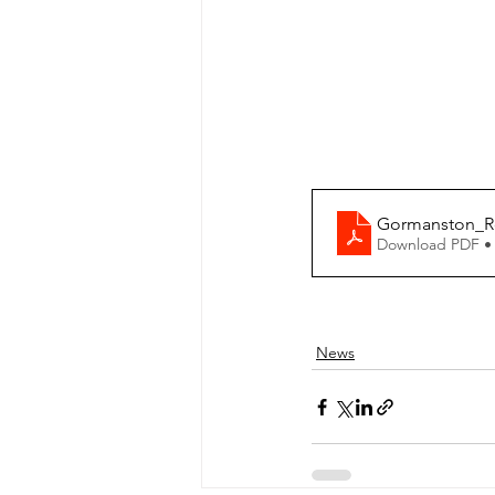
Gormanston_Ro
Download PDF •
News