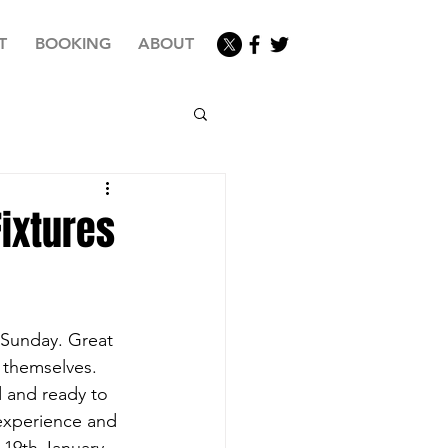
T
BOOKING
ABOUT
ixtures
 Sunday. Great 
 themselves. 
 and ready to 
experience and 