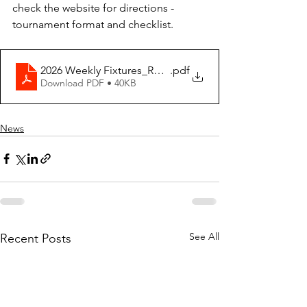
check the website for directions - 
tournament format and checklist.
2026 Weekly Fixtures_Rev2.6_Week 05_Rev3
.pdf
Download PDF • 40KB
News
See All
Recent Posts