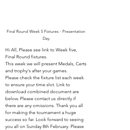
Final Round Week 5 Fixtures - Presentation 
Day.
Hi All, Please see link to Week five, 
Final Round fixtures. 
This week we will present Medals, Certs 
and trophy's after your games. 
Please check the fixture list each week 
to ensure your time slot. Link to 
download combined document are 
below. Please contact us directly if 
there are any omissions. Thank you all 
for making the tournament a huge 
success so far. Look forward to seeing 
you all on Sunday 8th February. Please 