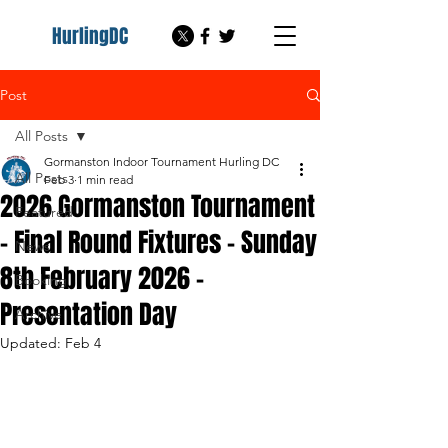
HurlingDC
Post
All Posts
Gormanston Indoor Tournament Hurling DC
All Posts
Feb 3
1 min read
2026 Gormanston Tournament
Featured
- Final Round Fixtures - Sunday
News
8th February 2026 -
Booking
Presentation Day
Archive
Updated:
Feb 4