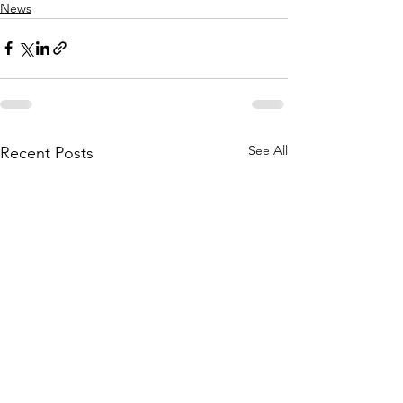
News
See All
Recent Posts