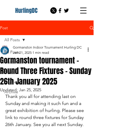
HurlingDC
Post
All Posts
Gormanston Indoor Tournament Hurling DC
All Posts
Jan 21, 2025
1 min read
Gormanston tournament -
Featured
Round Three Fixtures - Sunday
News
26th January 2025
Booking
Updated:
Jan 25, 2025
Archive
Thank you all for attending last on 
Sunday and making it such fun and a 
great exhibition of hurling. Please see 
link to round three fixtures for Sunday 
26th January. See you all next Sunday.