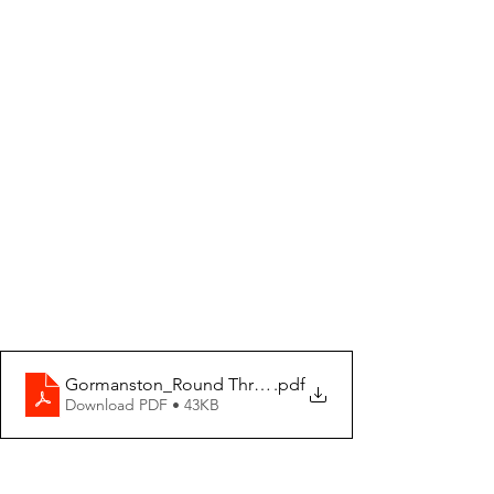
Gormanston_Round Three 2025-01-26 Weekly Fixtures
.pdf
Download PDF • 43KB