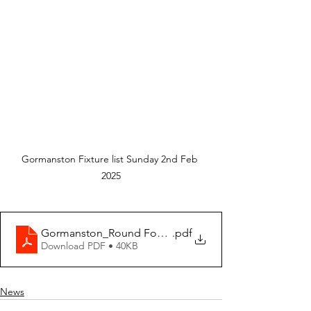
Gormanston Fixture list Sunday 2nd Feb 
2025
Gormanston_Round Four 2025-02-02 Weekly Fixtures_
.pdf
Download PDF • 40KB
News