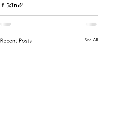
See All
Recent Posts