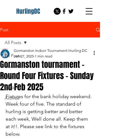
HurlingDC
Post
All Posts
Gormanston Indoor Tournament Hurling DC
All Posts
Jan 27, 2025
1 min read
Gormanston tournament -
Featured
Round Four Fixtures - Sunday
News
2nd Feb 2025
Booking
Fixtures for the bank holiday weekend. 
Archive
Week four of five. The standard of 
hurling is getting better and better 
each week, Well done all. Keep them 
at it!!. Please see link to the fixtures 
below.