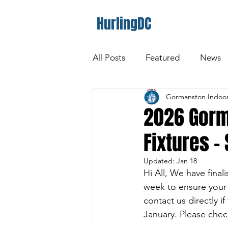
HurlingDC
All Posts
Featured
News
Gormanston Indoor
2026 Gorm
Fixtures -
Updated:
Jan 18
Hi All, We have final
week to ensure your
contact us directly i
January. Please chec