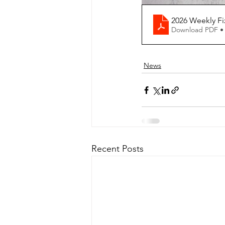
2026 Weekly F
Download PDF •
News
Recent Posts