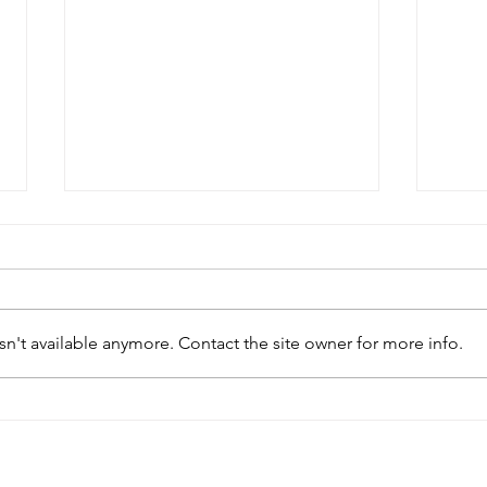
n't available anymore. Contact the site owner for more info.
2026 Gormanston Tournament -
2026
Fourth Round Fixtures - Sunday
Third
1st February 2026
25th 