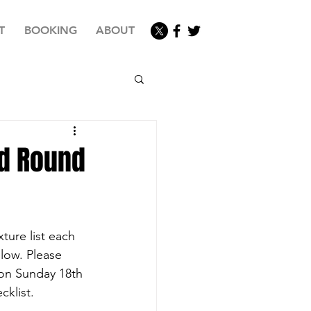
T
BOOKING
ABOUT
d Round
ture list each 
low. Please 
 on Sunday 18th 
cklist.