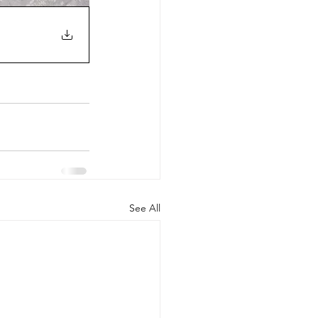
See All