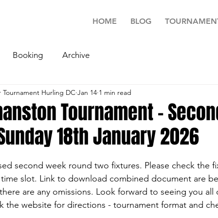
HOME
BLOG
TOURNAMEN
Booking
Archive
 Tournament Hurling DC
Jan 14
1 min read
anston Tournament - Secon
 Sunday 18th January 2026
ised second week round two fixtures. Please check the fix
 time slot. Link to download combined document are be
f there are any omissions. Look forward to seeing you all
k the website for directions - tournament format and che