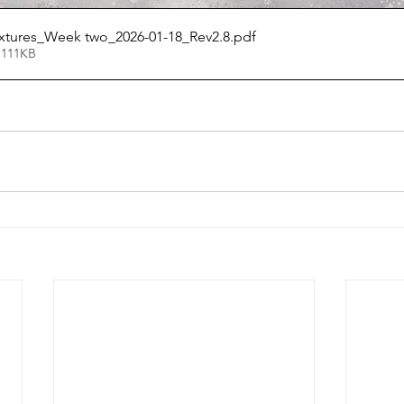
ixtures_Week two_2026-01-18_Rev2.8
.pdf
 111KB