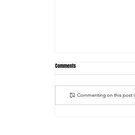
Comments
Commenting on this post is
2026 Gormanston Tournament -
Final Round Fixtures - Sunday 8th
February 2026 - Presentation Day