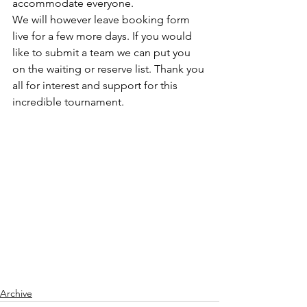
accommodate everyone. 
We will however leave booking form 
live for a few more days. If you would 
like to submit a team we can put you 
on the waiting or reserve list. Thank you 
all for interest and support for this 
incredible tournament.
Archive