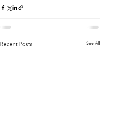
See All
Recent Posts