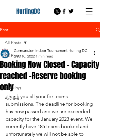
HurlingDC
Post
All Posts
Gormanston Indoor Tournament Hurling DC
All Posts
Dec 10, 2022
1 min read
Booking Now Closed - Capacity
Featured
reached -Reserve booking
News
only
Booking
Thank you all your for teams 
Archive
submissions. The deadline for booking 
has now passed and we are exceeded 
capacity for the January 2023 event. We 
currently have 185 teams booked and 
unfortunately we will not be able to 