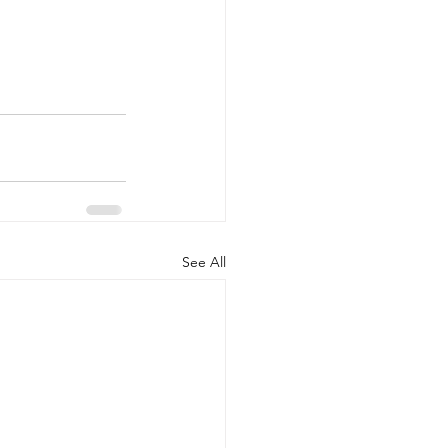
See All