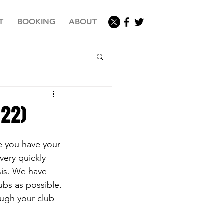
T
BOOKING
ABOUT
022)
e you have your 
very quickly 
sis. We have 
ubs as possible.
ugh your club 