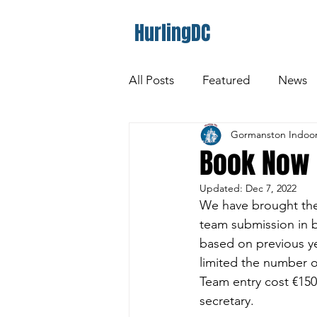
HurlingDC
All Posts
Featured
News
Gormanston Indoor
Book Now 
Updated:
Dec 7, 2022
We have brought the
team submission in be
based on previous yea
limited the number o
Team entry cost €150
secretary. 