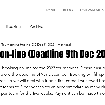
HOME
BLOG
TOURNAMEN
Booking
Archive
 Tournament Hurling DC
Dec 5, 2022
1 min read
on-line (Deadline 9th Dec 2
 booking on-line for the 2023 tournament. Please ensur
fore the deadline of 9th December. Booking will fill up 
rs so we will deal with it on a first come first served ba
f teams to 3 per year to try an accommodate as many cl
 per team for the five weeks. Payment can be made thro