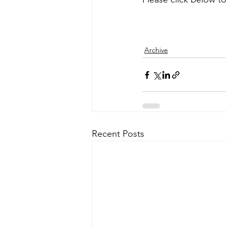
Archive
Recent Posts