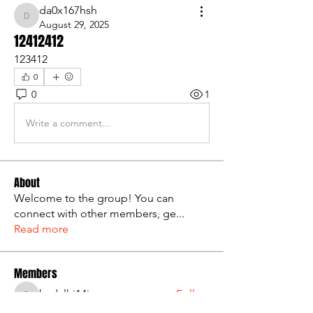
da0x167hsh
da0x167hsh
August 29, 2025
12412412
123412
0
0
1
Write a comment...
About
Welcome to the group! You can
connect with other members, ge
...
Read more
Members
bsdxlhi14i
Follow
bsdxlhi14i