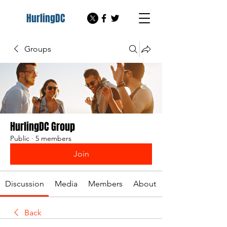
HurlingDC
Groups
HurlingDC Group
Public
·
5 members
Join
Discussion
Media
Members
About
Back