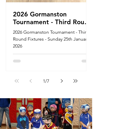
2026 Gormanston
Tournament - Third Round
Fixtures - Sunday 25th
2026 Gormanston Tournament - Third
January 2026
Round Fixtures - Sunday 25th January
2026
1
/
7