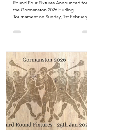
Round Fixtures - Sunday
Round Four Fixtures Announced for
1st February 2026
the Gormanston 2026 Hurling
Tournament on Sunday, 1st February
2026.