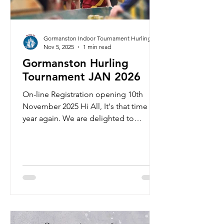
Gormanston Indoor Tournament Hurling DC
Nov 5, 2025
1 min read
Gormanston Hurling
Tournament JAN 2026
On-line Registration opening 10th
November 2025 Hi All, It's that time of
year again. We are delighted to
announce that the Gormanston indoor
hurling league is set to resume,
commencing on the Sunday 11th
January 2026 and thereafter every
Sunday for a 5 week period.
Registrations will be live on Monday
10th 10am and will stay open for a
limited period. Registration can only