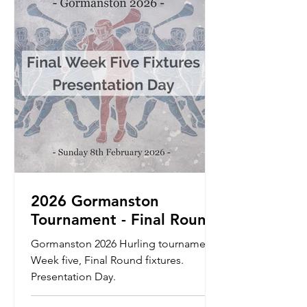
be accepted through the website. We
will also send a link out through your
club secretaries prior to th
2026 Gormanston
Tournament - Final Round
Fixtures - Sunday 8th
Gormanston 2026 Hurling tournament
February 2026 -
Week five, Final Round fixtures.
Presentation Day
Presentation Day.