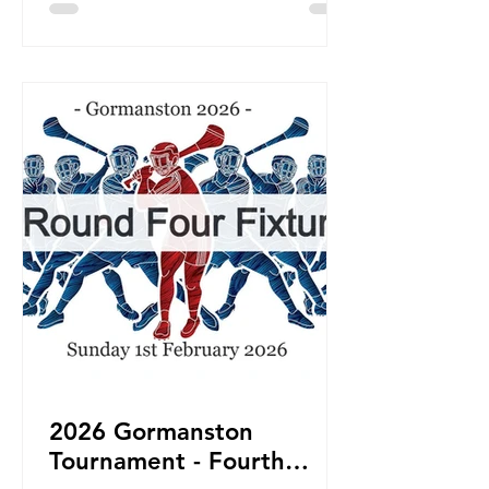
2026 Gormanston
Tournament - Fourth