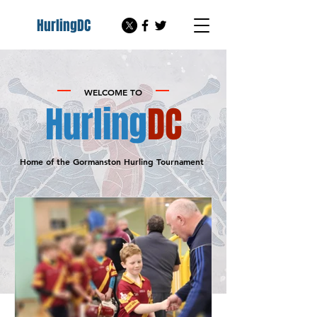
HurlingDC
WELCOME TO
Hurling
DC
Home of the Gormanston Hurling
Tournament