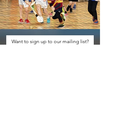
Want to sign up to our mailing list?
Keep up to date with any
developments on the
tournament
Comments