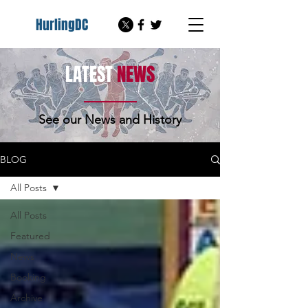
HurlingDC
LATEST
NEWS
See our News and History
BLOG
All Posts
All Posts
Featured
News
Booking
Archive