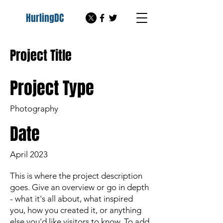
HurlingDC
Project Title
Project Type
Photography
Date
April 2023
This is where the project description
goes. Give an overview or go in depth
- what it's all about, what inspired
you, how you created it, or anything
else you'd like visitors to know. To add