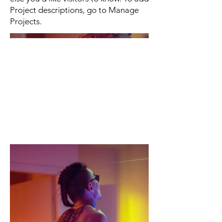
Project descriptions, go to Manage
Projects.